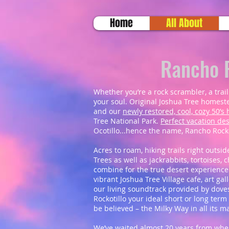
Home
All About
Rancho R
Whether you’re a rock scrambler, a trail
your soul. Original Joshua Tree homeste
and our
newly restored, cool, cozy 50’
Tree National Park.
Perfect vacation des
Ocotillo...hence the name, Rancho Rocko
Acres to roam, hiking trails right outsid
Trees as well as jackrabbits, tortoises,
combine for the true desert experience
vibrant Joshua Tree Village cafe, art g
our living soundtrack provided by doves
Rockotillo your ideal short or long term
be believed – the Milky Way in all its m
We’ve waited almost 20 years from when 