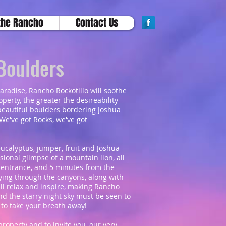
the Rancho
Contact Us
 Boulders
paradise
, Rancho Rockotillo will soothe
erty, the greater the desireability –
beautiful boulders bordering Joshua
We've got Rocks, we've got
eucalyptus, juniper, fruit and Joshua
sional glimpse of a mountain lion, all
t entrance, and 5 minutes from the
aying through the canyons, along with
ll relax and inspire, making Rancho
And the starry night sky must be seen to
s to take your breath away!
roperty and to invite you, our very