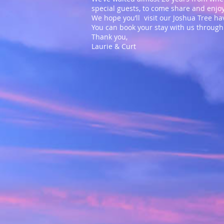
special guests, to come share and enj
We hope you’ll visit our Joshua Tree 
You can book your stay with us throug
Thank you,
Laurie & Curt