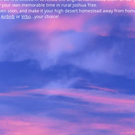
oy your own memorable time in rural Joshua Tree.
haven soon, and make it your high desert homestead away from hom
h
Airbnb
or
Vrbo
...your choice!