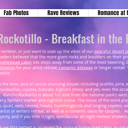
Fab Photos
Rave Reviews
Romance at 
ockotillo - Breakfast in the
 rambler, or just want to soak up the vibes of our
peaceful desert 
aders believed that the more giant rocks and boulders on their prop
s homestead cabin
sits steps away from some of the most towering, 
tination
for your artist retreat,
romantic getaway
or longer rental! 
tillo!
e the door, and of course stunning visuals including ocotillo, pine, 
 chuckwallas, coyotes, bobcats, bighorn sheep and yes, even the occa
. Rancho Rockotillo is about 1/2 mile from the national park's wes
allery, farmers market and nightlife scene. The music of the wind pl
, quail, owls, ravens, hawks, hummingbirds and singing coyotes, wi
 artist or writers retreat, as well as a romantic oasis for couples. 
ajesty, and if you time it right, spectacular all night meteor shower
we first settled in to renew the original homestead cabin on our p